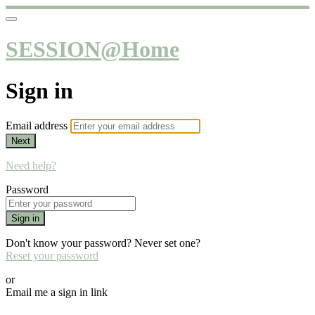
SESSION@Home
Sign in
Email address
Next
Need help?
Password
Sign in
Don't know your password? Never set one?
Reset your password
or
Email me a sign in link