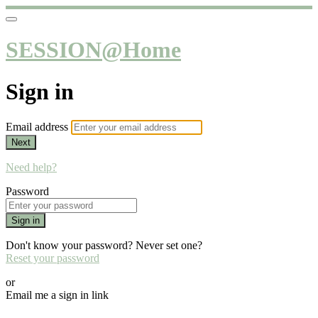
SESSION@Home
Sign in
Email address
Next
Need help?
Password
Sign in
Don't know your password? Never set one?
Reset your password
or
Email me a sign in link