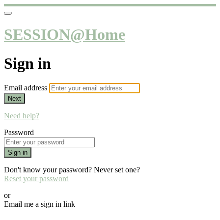
SESSION@Home
Sign in
Email address
Next
Need help?
Password
Sign in
Don't know your password? Never set one?
Reset your password
or
Email me a sign in link