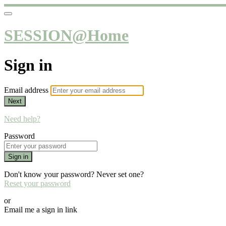
SESSION@Home
Sign in
Email address
Next
Need help?
Password
Sign in
Don't know your password? Never set one?
Reset your password
or
Email me a sign in link