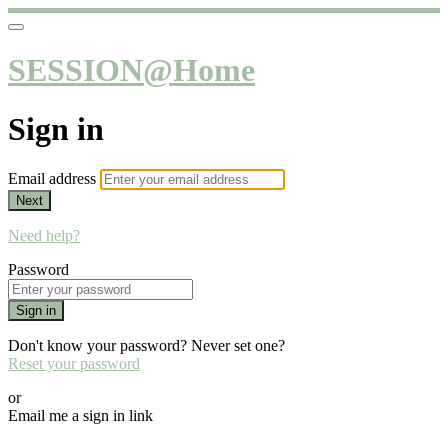
SESSION@Home
Sign in
Email address
Next
Need help?
Password
Sign in
Don't know your password? Never set one?
Reset your password
or
Email me a sign in link