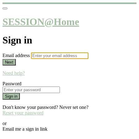
SESSION@Home
Sign in
Email address
Next
Need help?
Password
Sign in
Don't know your password? Never set one?
Reset your password
or
Email me a sign in link